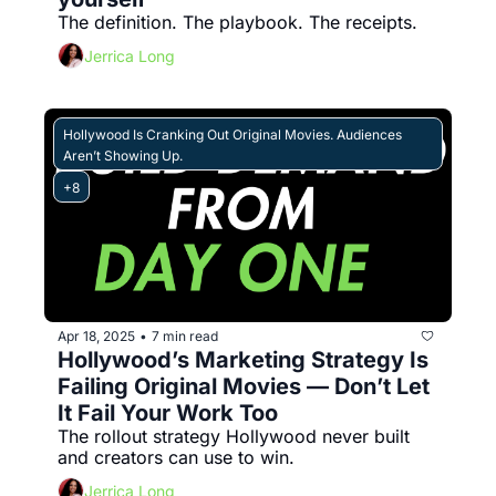
The definition. The playbook. The receipts.
Jerrica Long
Hollywood Is Cranking Out Original Movies. Audiences 
Aren’t Showing Up.
+8
Apr 18, 2025
7 min read
•
Hollywood’s Marketing Strategy Is 
Failing Original Movies — Don’t Let 
It Fail Your Work Too
The rollout strategy Hollywood never built 
and creators can use to win.
Jerrica Long