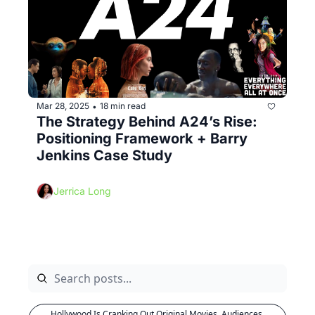
Mar 28, 2025
18 min read
•
The Strategy Behind A24’s Rise: 
Positioning Framework + Barry 
Jenkins Case Study
Jerrica Long
Hollywood Is Cranking Out Original Movies. Audiences 