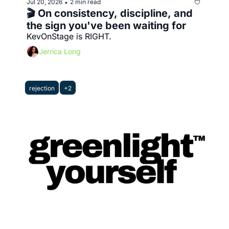
Jul 20, 2026
2 min read
•
🎬 On consistency, discipline, and 
the sign you've been waiting for
KevOnStage is RIGHT.
Jerrica Long
rejection
+2