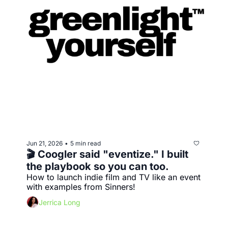
Jun 21, 2026
5 min read
•
🎬 Coogler said "eventize." I built 
the playbook so you can too.
How to launch indie film and TV like an event 
with examples from Sinners!
Jerrica Long