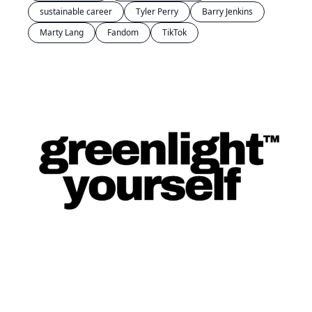
sustainable career
Tyler Perry
Barry Jenkins
Marty Lang
Fandom
TikTok