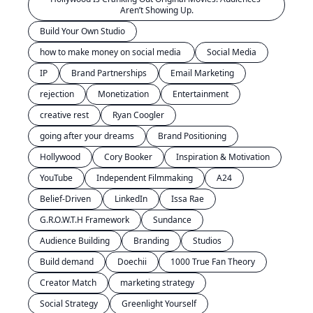
Aren’t Showing Up.
Build Your Own Studio
how to make money on social media 
Social Media
IP
Brand Partnerships
Email Marketing
rejection
Monetization
Entertainment
creative rest
Ryan Coogler
going after your dreams
Brand Positioning
Hollywood
Cory Booker
Inspiration & Motivation
YouTube
Independent Filmmaking
A24
Belief-Driven
LinkedIn
Issa Rae
G.R.O.W.T.H Framework
Sundance
Audience Building
Branding
Studios
Build demand
Doechii
1000 True Fan Theory
Creator Match
marketing strategy
Social Strategy
Greenlight Yourself