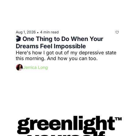
Aug 1, 2026
4 min read
•
🎬 One Thing to Do When Your 
Dreams Feel Impossible
Here's how I got out of my depressive state 
this morning. And how you can too.
Jerrica Long