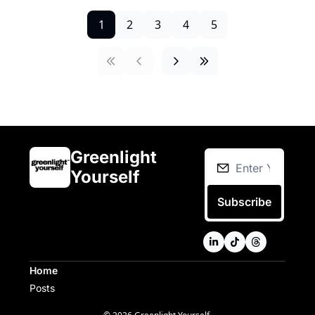
1
2
3
4
5
Greenlight 
Yourself
Subscribe
Home
Posts