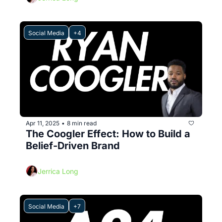
Social Media
+4
Apr 11, 2025
8 min read
•
The Coogler Effect: How to Build a 
Belief-Driven Brand
Jerrica Long
Social Media
+7