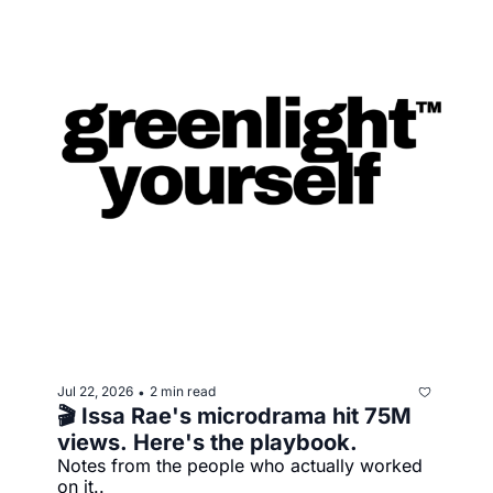
Jul 22, 2026
2 min read
•
🎬 Issa Rae's microdrama hit 75M 
views. Here's the playbook.
Notes from the people who actually worked 
on it..