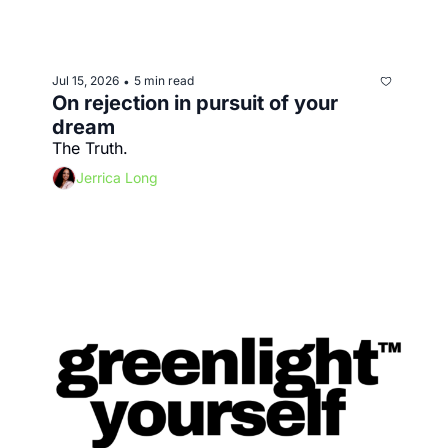
Jul 15, 2026
5 min read
•
On rejection in pursuit of your 
dream
The Truth.
Jerrica Long