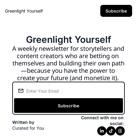
Greenlight Yourself
Subscribe
Greenlight Yourself
A weekly newsletter for storytellers and 
content creators who are betting on 
themselves and building their own path
—because you have the power to 
create your future (and monetize it). 
Subscribe
Connect with me on 
Written by 
social: 
Curated for You