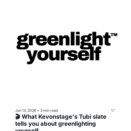
Jun 13, 2026
3 min read
•
🎬 What Kevonstage's Tubi slate 
tells you about greenlighting 
yourself