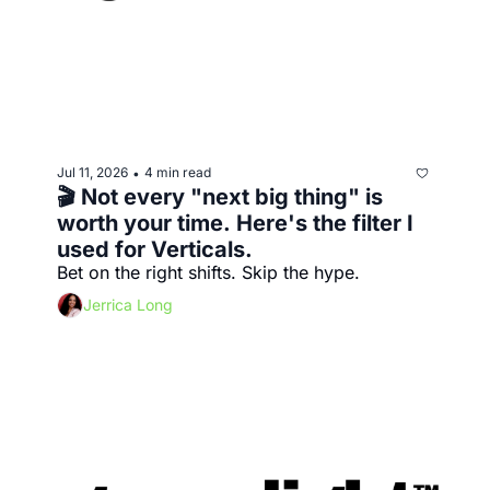
Jul 11, 2026
4 min read
•
🎬 Not every "next big thing" is 
worth your time. Here's the filter I 
used for Verticals.
Bet on the right shifts. Skip the hype.
Jerrica Long