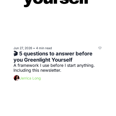
Jun 27, 2026
4 min read
•
🎬 5 questions to answer before 
you Greenlight Yourself
A framework I use before I start anything. 
Including this newsletter.
Jerrica Long