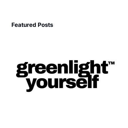
Featured Posts