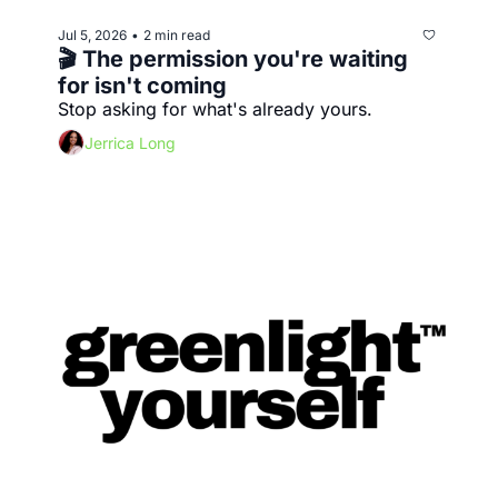
Jul 5, 2026
2 min read
•
🎬 The permission you're waiting 
for isn't coming
Stop asking for what's already yours.
Jerrica Long