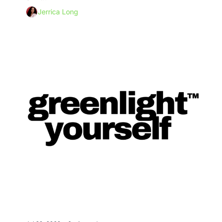
Jerrica Long