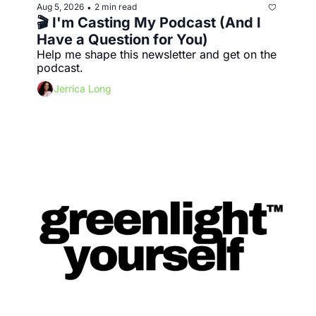
Aug 5, 2026
2 min read
•
🎬 I'm Casting My Podcast (And I 
Have a Question for You)
Help me shape this newsletter and get on the 
podcast.
Jerrica Long