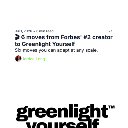
Jul 1, 2026
6 min read
•
🎬 6 moves from Forbes' #2 creator 
to Greenlight Yourself
Six moves you can adapt at any scale.
Jerrica Long