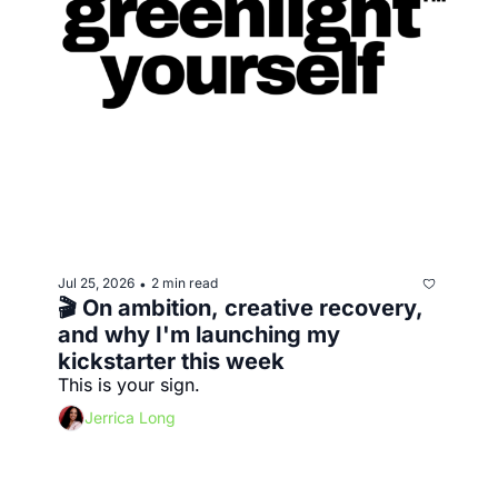
Jul 25, 2026
2 min read
•
🎬 On ambition, creative recovery, 
and why I'm launching my 
kickstarter this week
This is your sign. 
Jerrica Long