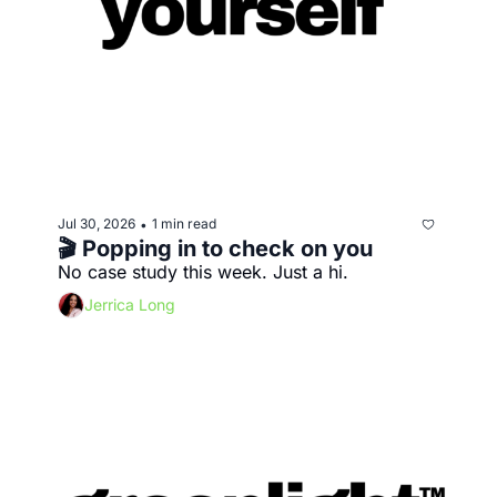
Jul 30, 2026
1 min read
•
🎬 Popping in to check on you
No case study this week. Just a hi.
Jerrica Long