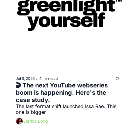
Jul 8, 2026
4 min read
•
🎬 The next YouTube webseries 
boom is happening. Here's the 
case study.
The last format shift launched Issa Rae. This 
one is bigger
Jerrica Long