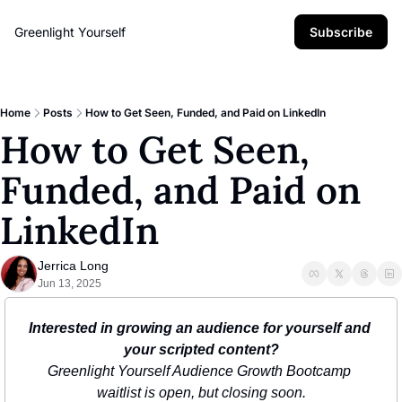
Greenlight Yourself
Subscribe
Home
Posts
How to Get Seen, Funded, and Paid on LinkedIn
How to Get Seen, 
Funded, and Paid on 
LinkedIn
Jerrica Long
Jun 13, 2025
Interested in growing an audience for yourself and 
your scripted content?
Greenlight Yourself Audience Growth Bootcamp 
waitlist is open, but closing soon.