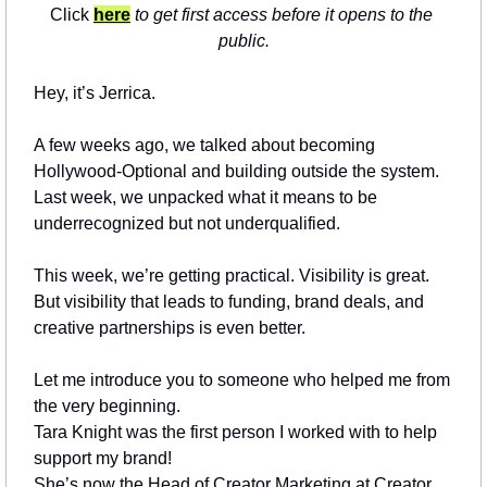
Click 
here
 to get first access before it opens to the 
public.
Hey, it’s Jerrica.
A few weeks ago, we talked about becoming 
Hollywood-Optional and building outside the system.
Last week, we unpacked what it means to be 
underrecognized but not underqualified.
This week, we’re getting practical. Visibility is great. 
But visibility that leads to funding, brand deals, and 
creative partnerships is even better.
Let me introduce you to someone who helped me from 
the very beginning.
Tara Knight was the first person I worked with to help 
support my brand!
She’s now the Head of Creator Marketing at Creator 