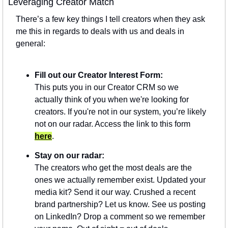
Leveraging Creator Match
There’s a few key things I tell creators when they ask 
me this in regards to deals with us and deals in 
general:
Fill out our Creator Interest Form:
This puts you in our Creator CRM so we 
actually think of you when we're looking for 
creators. If you're not in our system, you’re likely 
not on our radar. Access the link to this form 
here
.
Stay on our radar:
The creators who get the most deals are the 
ones we actually remember exist. Updated your 
media kit? Send it our way. Crushed a recent 
brand partnership? Let us know. See us posting 
on LinkedIn? Drop a comment so we remember 