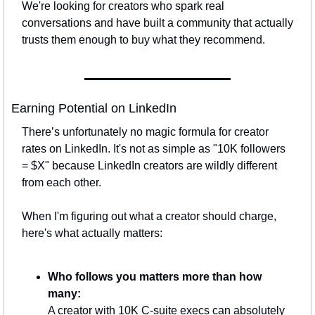
We're looking for creators who spark real 
conversations and have built a community that actually 
trusts them enough to buy what they recommend.
Earning Potential on LinkedIn
There’s unfortunately no magic formula for creator 
rates on LinkedIn. It's not as simple as "10K followers 
= $X" because LinkedIn creators are wildly different 
from each other.
When I'm figuring out what a creator should charge, 
here's what actually matters:
Who follows you matters more than how 
many:
A creator with 10K C-suite execs can absolutely 