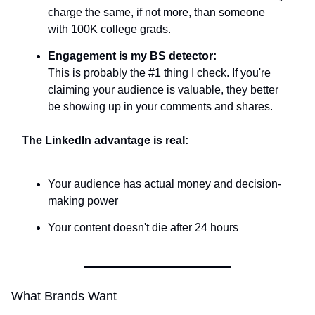
charge the same, if not more, than someone 
with 100K college grads.
Engagement is my BS detector:
This is probably the #1 thing I check. If you're 
claiming your audience is valuable, they better 
be showing up in your comments and shares.
The LinkedIn advantage is real:
Your audience has actual money and decision-
making power
Your content doesn't die after 24 hours
What Brands Want