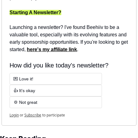
Starting A Newsletter?
Launching a newsletter? I've found Beehiiv to be a 
valuable tool, especially with its evolving features and 
early sponsorship opportunities. If you're looking to get 
started, 
here's my affiliate link
.
How did you like today's newsletter?
💌 Love it!
👍 It's okay
💢 Not great
Login
or
Subscribe
to participate