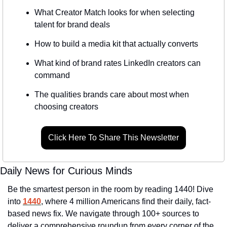
What Creator Match looks for when selecting 
talent for brand deals
How to build a media kit that actually converts
What kind of brand rates LinkedIn creators can 
command
The qualities brands care about most when 
choosing creators
Click Here To Share This Newsletter
Daily News for Curious Minds
Be the smartest person in the room by reading 1440! Dive 
into 
1440
, where 4 million Americans find their daily, fact-
based news fix. We navigate through 100+ sources to 
deliver a comprehensive roundup from every corner of the 