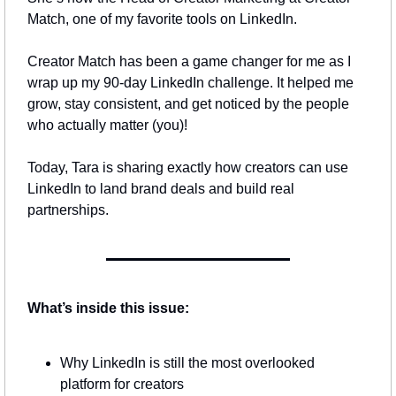
Match, one of my favorite tools on LinkedIn.
Creator Match has been a game changer for me as I 
wrap up my 90-day LinkedIn challenge. It helped me 
grow, stay consistent, and get noticed by the people 
who actually matter (you)!
Today, Tara is sharing exactly how creators can use 
LinkedIn to land brand deals and build real 
partnerships.
What’s inside this issue:
Why LinkedIn is still the most overlooked 
platform for creators