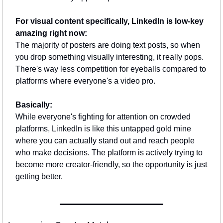
For visual content specifically, LinkedIn is low-key 
amazing right now:
The majority of posters are doing text posts, so when 
you drop something visually interesting, it really pops. 
There's way less competition for eyeballs compared to 
platforms where everyone's a video pro.
Basically:
While everyone's fighting for attention on crowded 
platforms, LinkedIn is like this untapped gold mine 
where you can actually stand out and reach people 
who make decisions. The platform is actively trying to 
become more creator-friendly, so the opportunity is just 
getting better.