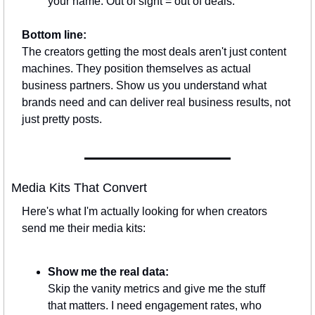
your name. Out of sight = out of deals.
Bottom line:
The creators getting the most deals aren't just content 
machines. They position themselves as actual 
business partners. Show us you understand what 
brands need and can deliver real business results, not 
just pretty posts.
Media Kits That Convert
Here's what I'm actually looking for when creators 
send me their media kits:
Show me the real data:
Skip the vanity metrics and give me the stuff 
that matters. I need engagement rates, who 