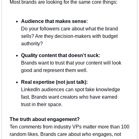
Most brands are looking for the same core things:
Audience that makes sense:
Do your followers care about what the brand 
sells? Are they decision-makers with budget 
authority?
Quality content that doesn't suck:
Brands want to trust that your content will look 
good and represent them well.
Real expertise (not just talk):
LinkedIn audiences can spot fake knowledge 
fast. Brands want creators who have earned 
trust in their space.
The truth about engagement?
Ten comments from industry VPs matter more than 100 
random likes. Brands care about 
who
 engages, not 