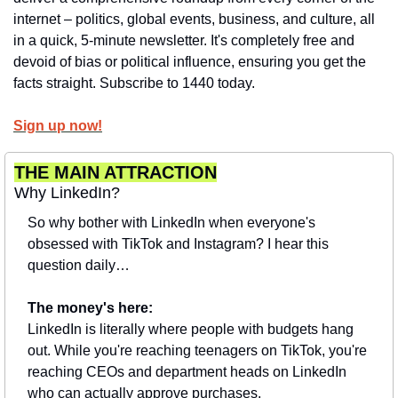
internet – politics, global events, business, and culture, all 
in a quick, 5-minute newsletter. It's completely free and 
devoid of bias or political influence, ensuring you get the 
facts straight. Subscribe to 1440 today.
Sign up now!
THE MAIN ATTRACTION
Why LinkedIn?
So why bother with LinkedIn when everyone's 
obsessed with TikTok and Instagram? I hear this 
question daily…
The money's here:
LinkedIn is literally where people with budgets hang 
out. While you're reaching teenagers on TikTok, you're 
reaching CEOs and department heads on LinkedIn 
who can actually approve purchases.