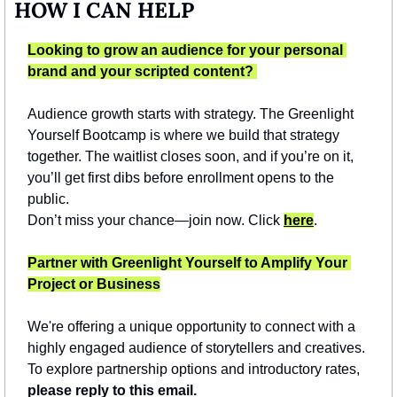
HOW I CAN HELP
Looking to grow an audience for your personal 
brand and your scripted content? 
Audience growth starts with strategy. The Greenlight 
Yourself Bootcamp is where we build that strategy 
together. The waitlist closes soon, and if you’re on it, 
you’ll get first dibs before enrollment opens to the 
public.
Don’t miss your chance—join now. Click 
here
.
Partner with Greenlight Yourself to Amplify Your 
Project or Business
We're offering a unique opportunity to connect with a 
highly engaged audience of storytellers and creatives. 
To explore partnership options and introductory rates, 
please reply to this email.