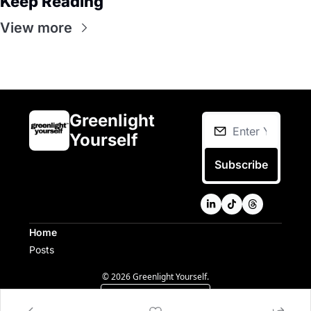
Keep Reading
View more
Greenlight 
Yourself
Subscribe
Home
Posts
© 2026 Greenlight Yourself.
Powered by beehiiv