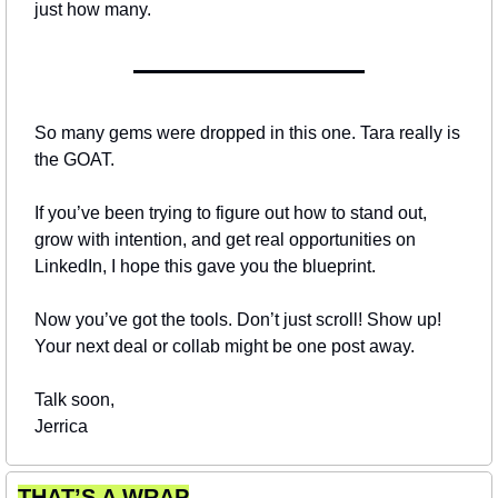
just how many.
So many gems were dropped in this one. Tara really is 
the GOAT.
If you’ve been trying to figure out how to stand out, 
grow with intention, and get real opportunities on 
LinkedIn, I hope this gave you the blueprint.
Now you’ve got the tools. Don’t just scroll! Show up!
Your next deal or collab might be one post away.
Talk soon,
Jerrica
THAT’S A WRAP