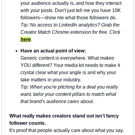
your audience actually is, and how they interact 
with your posts. Don't just tell me you have 10K 
followers—show me what those followers do.
Tip: No access to LinkedIn analytics? Grab the 
Creator Match Chrome extension for free. Click 
here
.
Have an actual point of view:
Generic content is everywhere. What makes 
YOU different? Your media kit needs to make it 
crystal clear what your angle is and why your 
take matters in your industry.
Tip: When you're pitching for a deal you really 
want, tailor your content pillars to match what 
that brand's audience cares about.
What really makes creators stand out isn't fancy 
follower counts.
It's proof that people actually care about what you say. 