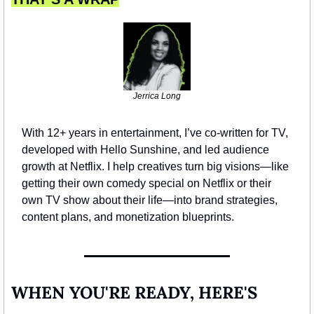
Jerrica Long
With 12+ years in entertainment, I’ve co-written for TV, 
developed with Hello Sunshine, and led audience 
growth at Netflix. I help creatives turn big visions—like 
getting their own comedy special on Netflix or their 
own TV show about their life—into brand strategies, 
content plans, and monetization blueprints.
WHEN YOU'RE READY, HERE'S 